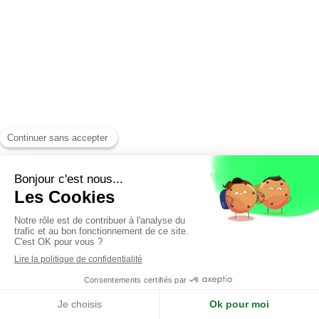
English