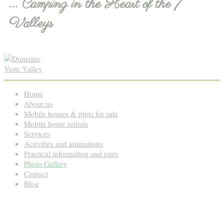
... Camping in the Heart of the 7
Valleys
Home
About us
Mobile homes & plots for sale
Mobile home rentals
Services
Activities and animations
Practical information and rates
Photo Gallery
Contact
Blog