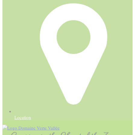
Location