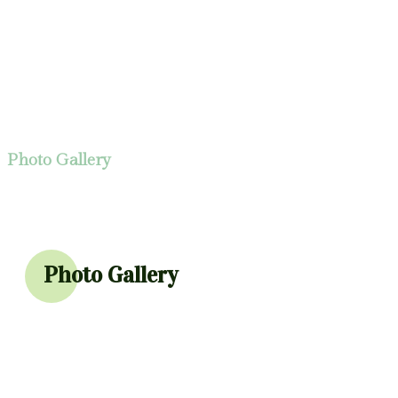
Photo Gallery
Photo Gallery