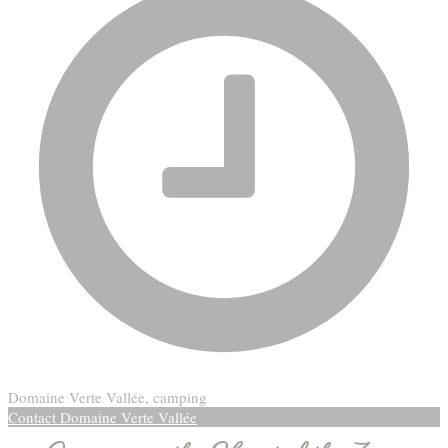
Domaine Verte Vallée, camping
Contact Domaine Verte Vallée