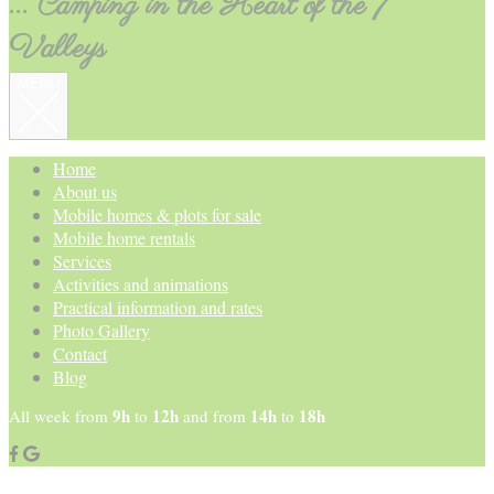
... Camping in the Heart of the 7
Valleys
MENU
Home
About us
Mobile homes & plots for sale
Mobile home rentals
Services
Activities and animations
Practical information and rates
Photo Gallery
Contact
Blog
9h
12h
14h
18h
All week from
to
and from
to