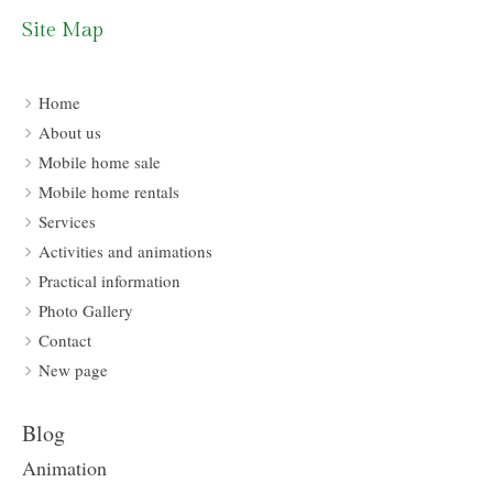
Site Map
Home
About us
Mobile home sale
Mobile home rentals
Services
Activities and animations
Practical information
Photo Gallery
Contact
New page
Blog
Animation