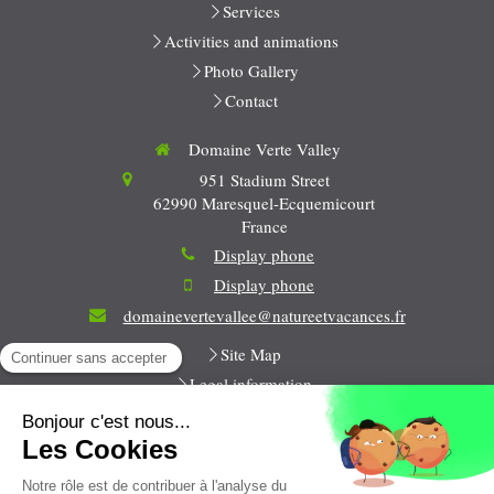
Services
Activities and animations
Photo Gallery
Contact
Domaine Verte Valley
951 Stadium Street
62990
Maresquel-Ecquemicourt
France
Display phone
Display phone
domainevertevallee@natureetvacances.fr
Site Map
Legal information
All week long
9h-12h / 14h-18h