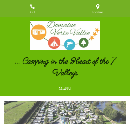
Call
Location
... Camping in the Heart of the 7
Valleys
MENU