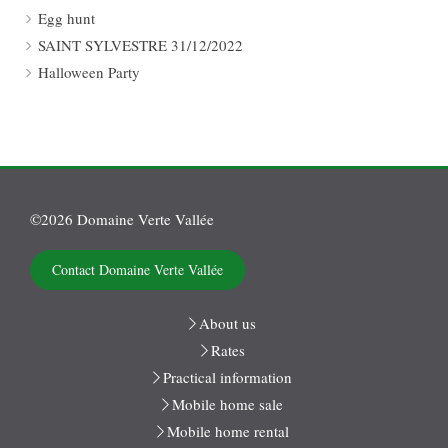
Egg hunt
SAINT SYLVESTRE 31/12/2022
Halloween Party
©2026 Domaine Verte Vallée
Contact Domaine Verte Vallée
About us
Rates
Practical information
Mobile home sale
Mobile home rental