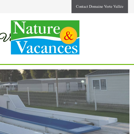
Contact Domaine Verte Vallée
 Valleys