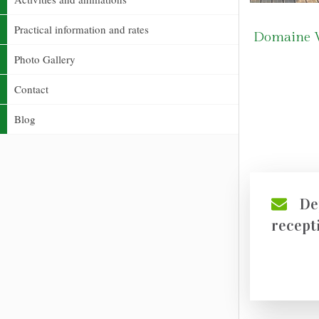
Practical information and rates
Domaine Ve
Photo Gallery
Contact
Blog
De
recept