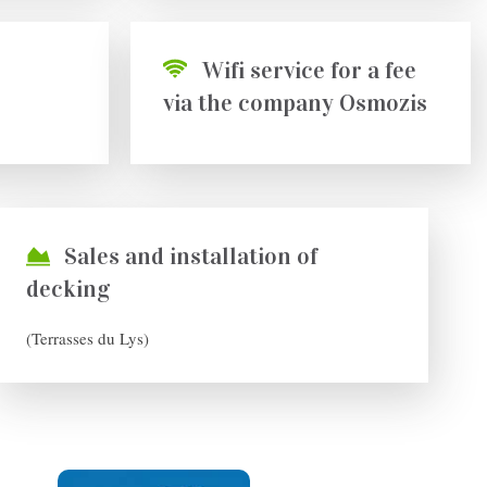
Wifi service for a fee
via the company Osmozis
Sales and installation of
decking
(Terrasses du Lys)