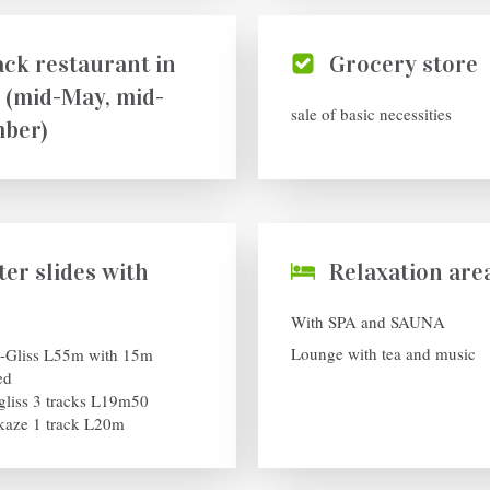
ck restaurant in
Grocery store
 (mid-May, mid-
sale of basic necessities
ber)
er slides with
Relaxation are
With SPA and SAUNA
Lounge with tea and music
-Gliss L55m with 15m
ed
gliss 3 tracks L19m50
aze 1 track L20m