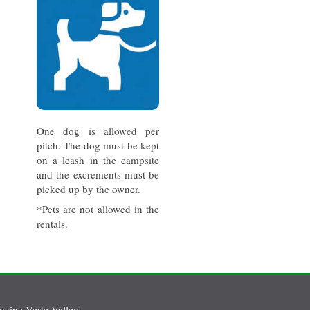
One dog is allowed per
pitch. The dog must be kept
on a leash in the campsite
and the excrements must be
picked up by the owner.
*Pets are not allowed in the
rentals.
aine Verte Valley