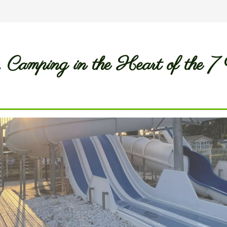
.. Camping in the Heart of the 7