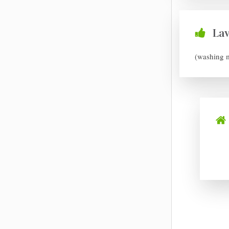
La
(washing 