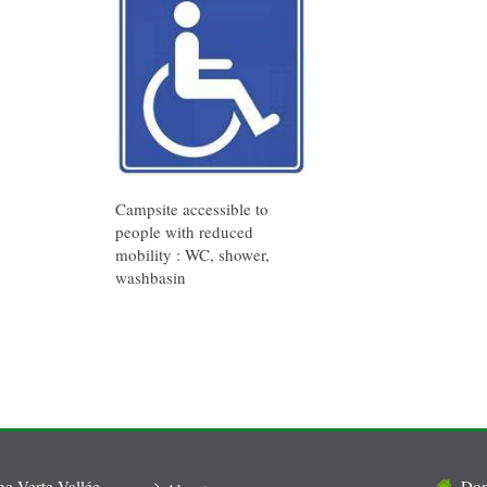
Campsite accessible to
people with reduced
mobility : WC, shower,
washbasin
 Verte Vallée
Dom