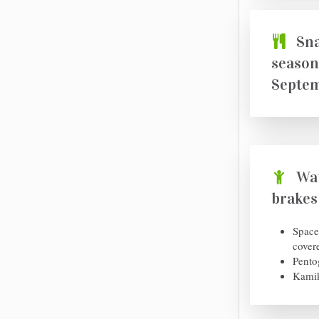
Sna
season
Septem
Wat
brakes
Space
cover
Pento
Kamik