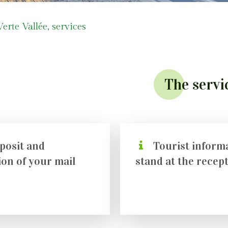
rte Vallée, services
The servi
posit and
Tourist inform
ion of your mail
stand at the recep