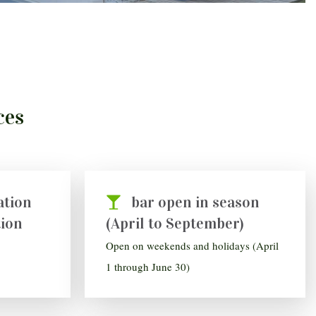
ces
ation
bar open in season
tion
(April to September)
Open on weekends and holidays (April
1 through June 30)