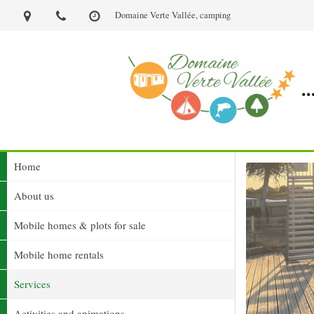
Domaine Verte Vallée, camping
.
Home
About us
Mobile homes & plots for sale
Mobile home rentals
Services
Activities and animations