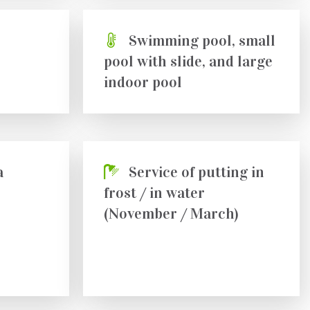
Swimming pool, small
pool with slide, and large
indoor pool
a
Service of putting in
frost / in water
(November / March)