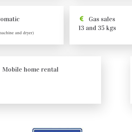
vomatic
Gas sales
13 and 35 kgs
machine and dryer)
Mobile home rental